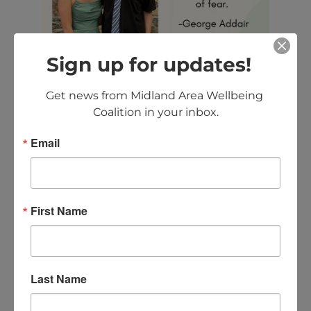
Sign up for updates!
Get news from Midland Area Wellbeing 
Coalition in your inbox.
Email
Want to contribute to the
“Quotes To Live By”? Contact
Ashley at
First Name
info@midlandareawellbeing.org.
CONTACT US
Last Name