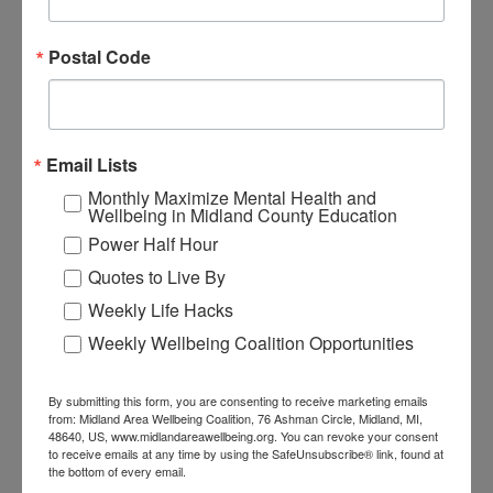
SIGN UP
Postal Code
VIEW MORE QUOTES
Email Lists
Like This Quote?
Monthly Maximize Mental Health and
Wellbeing in Midland County Education
Share It!
Power Half Hour
Quotes to Live By
Share on Facebook
Share on Twitter
Weekly Life Hacks
Weekly Wellbeing Coalition Opportunities
Share on LinkedIn
Share on Pinterest
By submitting this form, you are consenting to receive marketing emails
from: Midland Area Wellbeing Coalition, 76 Ashman Circle, Midland, MI,
48640, US, www.midlandareawellbeing.org. You can revoke your consent
Additional
to receive emails at any time by using the SafeUnsubscribe® link, found at
the bottom of every email.