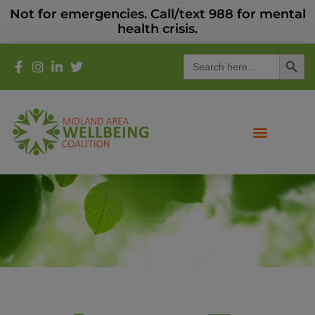
Not for emergencies. Call/text 988 for mental
health crisis.
Search
Search
for: