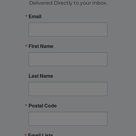
Delivered Directly to your Inbox.
Email
First Name
Last Name
Postal Code
Email Lists