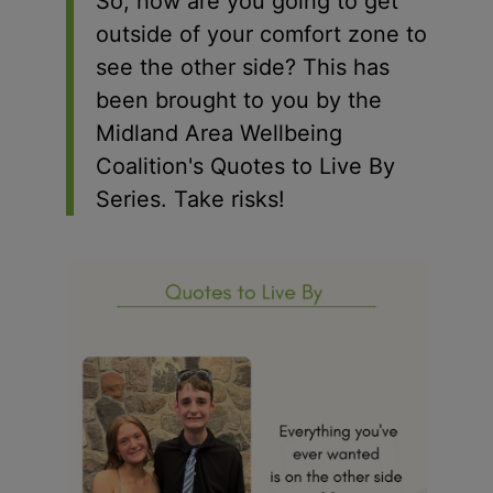
So, how are you going to get
outside of your comfort zone to
see the other side? This has
been brought to you by the
Midland Area Wellbeing
Coalition's Quotes to Live By
Series. Take risks!