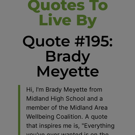
Quotes To
Live By
Quote #195:
Brady
Meyette
Hi, I'm Brady Meyette from
Midland High School and a
member of the Midland Area
Wellbeing Coalition. A quote
that inspires me is, "Everything
you've ever wanted is on the