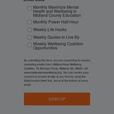
Monthly Maximize Mental
Health and Wellbeing in
Midland County Education
Monthly Power Half Hour
Weekly Life Hacks
Weekly Quotes to Live By
Weekly Wellbeing Coalition
Opportunities
By submitting this form, you are consenting to receive
marketing emails from: Midland Area Wellbeing
Coalition, 76 Ashman Circle, Midland, MI, 48640, US,
www.midlandareawellbeing.org. You can revoke your
consent to receive emails at any time by using the
SafeUnsubscribe® link, found at the bottom of every
email.
SIGN UP