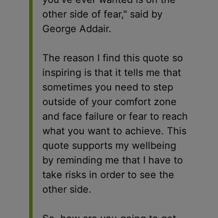
other side of fear," said by
George Addair.
The reason I find this quote so
inspiring is that it tells me that
sometimes you need to step
outside of your comfort zone
and face failure or fear to reach
what you want to achieve. This
quote supports my wellbeing
by reminding me that I have to
take risks in order to see the
other side.